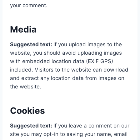
your comment.
Media
Suggested text:
If you upload images to the
website, you should avoid uploading images
with embedded location data (EXIF GPS)
included. Visitors to the website can download
and extract any location data from images on
the website.
Cookies
Suggested text:
If you leave a comment on our
site you may opt-in to saving your name, email