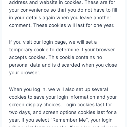
address and website in cookies. These are for
your convenience so that you do not have to fill
in your details again when you leave another
comment. These cookies will last for one year.
If you visit our login page, we will set a
temporary cookie to determine if your browser
accepts cookies. This cookie contains no
personal data and is discarded when you close
your browser.
When you log in, we will also set up several
cookies to save your login information and your
screen display choices. Login cookies last for
two days, and screen options cookies last for a
year. If you select "Remember Me", your login