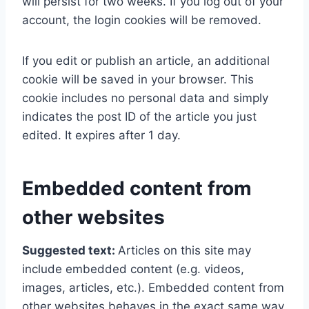
will persist for two weeks. If you log out of your
account, the login cookies will be removed.
If you edit or publish an article, an additional
cookie will be saved in your browser. This
cookie includes no personal data and simply
indicates the post ID of the article you just
edited. It expires after 1 day.
Embedded content from
other websites
Suggested text:
Articles on this site may
include embedded content (e.g. videos,
images, articles, etc.). Embedded content from
other websites behaves in the exact same way