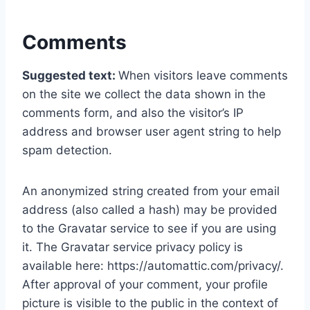
Comments
Suggested text:
When visitors leave comments
on the site we collect the data shown in the
comments form, and also the visitor’s IP
address and browser user agent string to help
spam detection.
An anonymized string created from your email
address (also called a hash) may be provided
to the Gravatar service to see if you are using
it. The Gravatar service privacy policy is
available here: https://automattic.com/privacy/.
After approval of your comment, your profile
picture is visible to the public in the context of