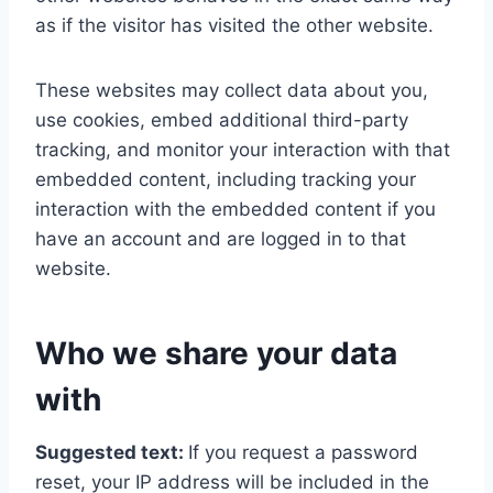
as if the visitor has visited the other website.
These websites may collect data about you,
use cookies, embed additional third-party
tracking, and monitor your interaction with that
embedded content, including tracking your
interaction with the embedded content if you
have an account and are logged in to that
website.
Who we share your data
with
Suggested text:
If you request a password
reset, your IP address will be included in the