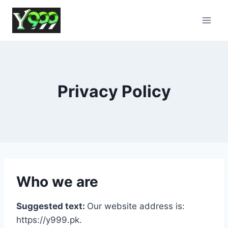
Skip
to
content
Privacy Policy
Who we are
Suggested text:
Our website address is:
https://y999.pk.