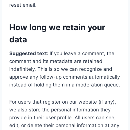
reset email.
How long we retain your
data
Suggested text:
If you leave a comment, the
comment and its metadata are retained
indefinitely. This is so we can recognize and
approve any follow-up comments automatically
instead of holding them in a moderation queue.
For users that register on our website (if any),
we also store the personal information they
provide in their user profile. All users can see,
edit, or delete their personal information at any