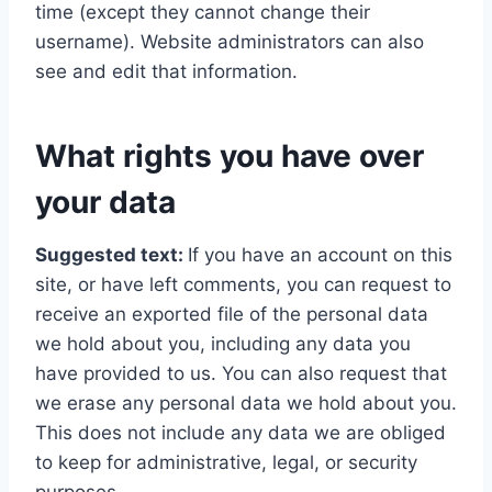
time (except they cannot change their
username). Website administrators can also
see and edit that information.
What rights you have over
your data
Suggested text:
If you have an account on this
site, or have left comments, you can request to
receive an exported file of the personal data
we hold about you, including any data you
have provided to us. You can also request that
we erase any personal data we hold about you.
This does not include any data we are obliged
to keep for administrative, legal, or security